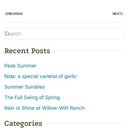
PREVIOUS
NEXT
Recent Posts
Peak Summer
Nida: a special varietal of garlic
Summer Sundries
The Full Swing of Spring
Rain or Shine at Willow-Witt Ranch
Categories