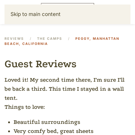
Skip to main content
REVIEWS
THE CAMPS
PEGGY, MANHATTAN
BEACH, CALIFORNIA
Guest Reviews
Loved it! My second time there, I’m sure I’ll
be back a third.
This time I stayed in a wall
tent.
Things to love:
Beautiful surroundings
Very comfy bed, great sheets