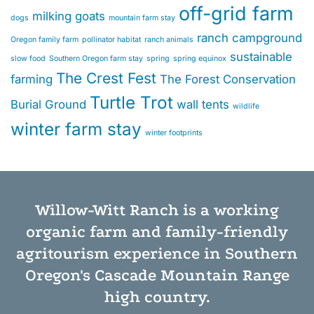
off-grid farm
milking goats
dogs
mountain farm stay
ranch campground
Oregon family farm
pollinator habitat
ranch animals
sustainable
slow food
Southern Oregon farm stay
spring
spring equinox
The Crest Fest
farming
The Forest Conservation
Turtle Trot
Burial Ground
wall tents
wildlife
winter farm stay
winter footprints
Willow-Witt Ranch is a working
organic farm
and
family-friendly
agritourism experience
in Southern
Oregon's Cascade Mountain Range
high country.