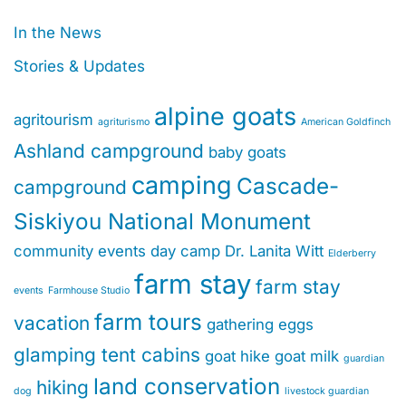
In the News
Stories & Updates
alpine goats
agritourism
agriturismo
American Goldfinch
Ashland campground
baby goats
camping
Cascade-
campground
Siskiyou National Monument
community events
day camp
Dr. Lanita Witt
Elderberry
farm stay
farm stay
events
Farmhouse Studio
farm tours
vacation
gathering eggs
glamping tent cabins
goat hike
goat milk
guardian
land conservation
hiking
dog
livestock guardian