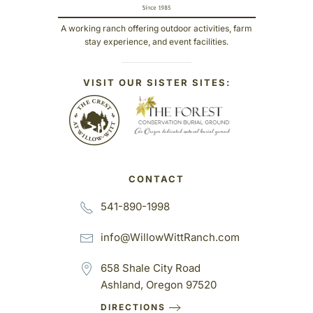
A working ranch offering outdoor activities, farm
stay experience, and event facilities.
VISIT OUR SISTER SITES:
CONTACT
541-890-1998
info@WillowWittRanch.com
658 Shale City Road
Ashland, Oregon 97520
DIRECTIONS