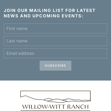
JOIN OUR MAILING LIST FOR LATEST
NEWS AND UPCOMING EVENTS:
SUBSCRIBE