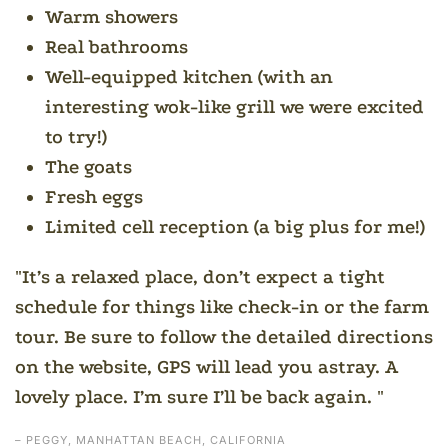
Warm showers
Real bathrooms
Well-equipped kitchen (with an
interesting wok-like grill we were excited
to try!)
The goats
Fresh eggs
Limited cell reception (a big plus for me!)
It’s a relaxed place, don’t expect a tight
schedule for things like check-in or the farm
tour. Be sure to follow the detailed directions
on the website, GPS will lead you astray. A
lovely place. I’m sure I’ll be back again.
– PEGGY, MANHATTAN BEACH, CALIFORNIA