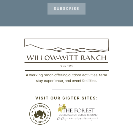
SUBSCRIBE
A working ranch offering outdoor activities, farm
stay experience, and event facilities.
VISIT OUR SISTER SITES: