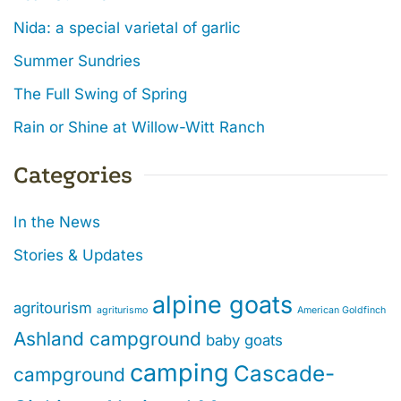
Nida: a special varietal of garlic
Summer Sundries
The Full Swing of Spring
Rain or Shine at Willow-Witt Ranch
Categories
In the News
Stories & Updates
alpine goats
agritourism
agriturismo
American Goldfinch
Ashland campground
baby goats
camping
Cascade-
campground