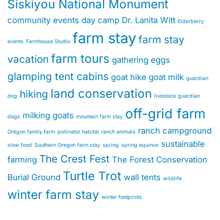
Siskiyou National Monument
community events
day camp
Dr. Lanita Witt
Elderberry
farm stay
farm stay
events
Farmhouse Studio
farm tours
vacation
gathering eggs
glamping tent cabins
goat hike
goat milk
guardian
land conservation
hiking
dog
livestock guardian
off-grid farm
milking goats
dogs
mountain farm stay
ranch campground
Oregon family farm
pollinator habitat
ranch animals
sustainable
slow food
Southern Oregon farm stay
spring
spring equinox
The Crest Fest
farming
The Forest Conservation
Turtle Trot
Burial Ground
wall tents
wildlife
winter farm stay
winter footprints