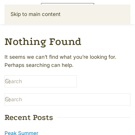
Skip to main content
Nothing Found
It seems we can’t find what you’re looking for.
Perhaps searching can help.
Recent Posts
Peak Summer