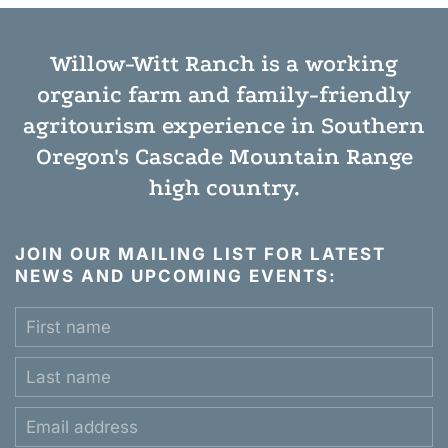
Willow-Witt Ranch is a working
organic farm
and
family-friendly
agritourism experience
in Southern
Oregon's Cascade Mountain Range
high country.
JOIN OUR MAILING LIST FOR LATEST
NEWS AND UPCOMING EVENTS: