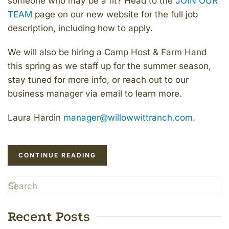
someone who may be a fit? Head to the
JOIN OUR
TEAM
page on our new website for the full job
description, including how to apply.
We will also be hiring a Camp Host & Farm Hand
this spring as we staff up for the summer season,
stay tuned for more info, or reach out to our
business manager via email to learn more.
Laura Hardin
manager@willowwittranch.com
.
CONTINUE READING
Recent Posts