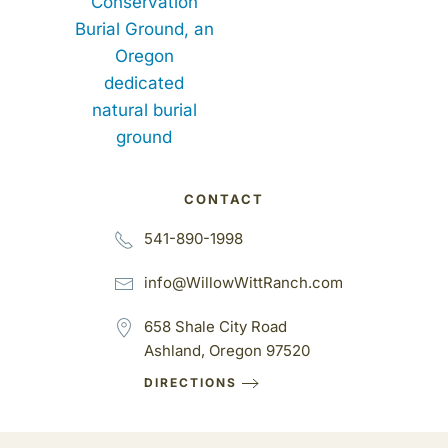
CONTACT
541-890-1998
info@WillowWittRanch.com
658 Shale City Road
Ashland, Oregon 97520
DIRECTIONS