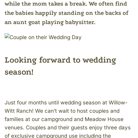
while the mom takes a break. We often find
the babies happily standing on the backs of
an aunt goat playing babysitter.
Looking forward to wedding
season!
Just four months until wedding season at Willow-
Witt Ranch! We can’t wait to host couples and
families at our campground and Meadow House
venues. Couples and their guests enjoy three days
of exclusive campground use including the