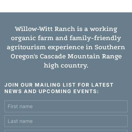
Willow-Witt Ranch is a working
organic farm
and
family-friendly
agritourism experience
in Southern
Oregon's Cascade Mountain Range
high country.
JOIN OUR MAILING LIST FOR LATEST
NEWS AND UPCOMING EVENTS: