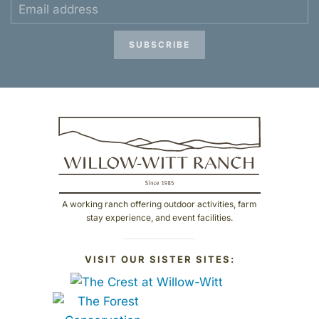
SUBSCRIBE
A working ranch offering outdoor activities, farm
stay experience, and event facilities.
VISIT OUR SISTER SITES: