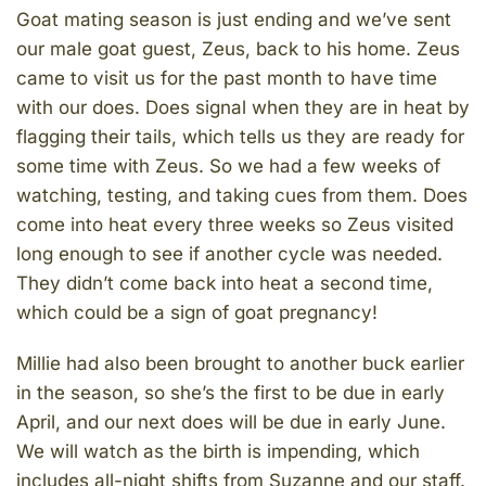
Goat mating season is just ending and we’ve sent
our male goat guest, Zeus, back to his home. Zeus
came to visit us for the past month to have time
with our does. Does signal when they are in heat by
flagging their tails, which tells us they are ready for
some time with Zeus. So we had a few weeks of
watching, testing, and taking cues from them. Does
come into heat every three weeks so Zeus visited
long enough to see if another cycle was needed.
They didn’t come back into heat a second time,
which could be a sign of goat pregnancy!
Millie had also been brought to another buck earlier
in the season, so she’s the first to be due in early
April, and our next does will be due in early June.
We will watch as the birth is impending, which
includes all-night shifts from Suzanne and our staff.