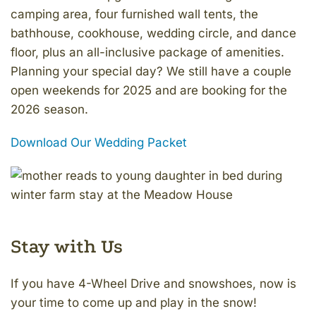
camping area, four furnished wall tents, the
bathhouse, cookhouse, wedding circle, and dance
floor, plus an all-inclusive package of amenities.
Planning your special day? We still have a couple
open weekends for 2025 and are booking for the
2026 season.
Download Our Wedding Packet
Stay with Us
If you have 4-Wheel Drive and snowshoes, now is
your time to come up and play in the snow!