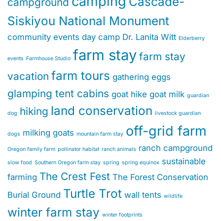
camping
Cascade-
campground
Siskiyou National Monument
community events
day camp
Dr. Lanita Witt
Elderberry
farm stay
farm stay
events
Farmhouse Studio
farm tours
vacation
gathering eggs
glamping tent cabins
goat hike
goat milk
guardian
land conservation
hiking
dog
livestock guardian
off-grid farm
milking goats
dogs
mountain farm stay
ranch campground
Oregon family farm
pollinator habitat
ranch animals
sustainable
slow food
Southern Oregon farm stay
spring
spring equinox
The Crest Fest
farming
The Forest Conservation
Turtle Trot
Burial Ground
wall tents
wildlife
winter farm stay
winter footprints