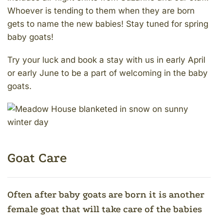
Whoever is tending to them when they are born
gets to name the new babies! Stay tuned for spring
baby goats!
Try your luck and book a stay with us in early April
or early June to be a part of welcoming in the baby
goats.
Goat Care
Often after baby goats are born it is another
female goat that will take care of the babies