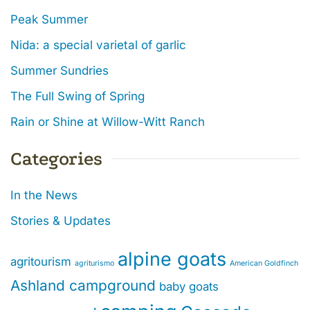
Peak Summer
Nida: a special varietal of garlic
Summer Sundries
The Full Swing of Spring
Rain or Shine at Willow-Witt Ranch
Categories
In the News
Stories & Updates
alpine goats
agritourism
agriturismo
American Goldfinch
Ashland campground
baby goats