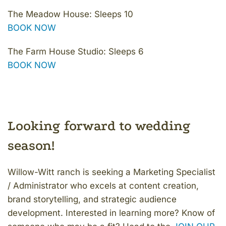
The Meadow House: Sleeps 10
BOOK NOW
The Farm House Studio: Sleeps 6
BOOK NOW
Looking forward to wedding
season!
Willow-Witt ranch is seeking a Marketing Specialist
/ Administrator who excels at content creation,
brand storytelling, and strategic audience
development. Interested in learning more? Know of