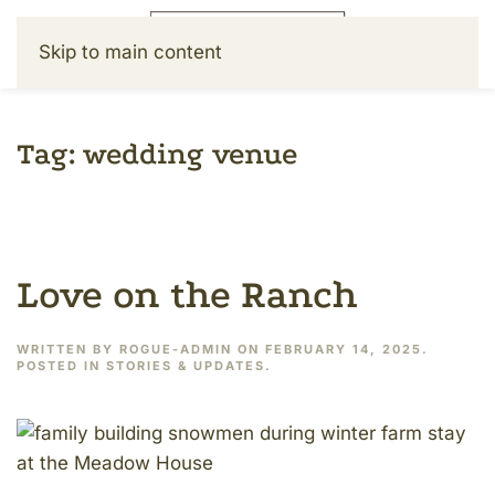
Skip to main content
Tag:
wedding venue
Love on the Ranch
WRITTEN BY
ROGUE-ADMIN
ON
FEBRUARY 14, 2025
.
POSTED IN
STORIES & UPDATES
.