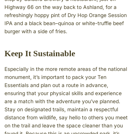
Highway 66 on the way back to Ashland, for a
refreshingly hoppy pint of Dry Hop Orange Session
IPA and a black bean–quinoa or white-truffle beef
burger with a side of fries.
Keep It Sustainable
Especially in the more remote areas of the national
monument, it’s important to pack your Ten
Essentials and plan out a route in advance,
ensuring that your physical skills and experience
are a match with the adventure you’ve planned.
Stay on designated trails, maintain a respectful
distance from wildlife, say hello to others you meet
on the trail and leave the space cleaner than you
found it. Because this is an uncrowded park, it’s