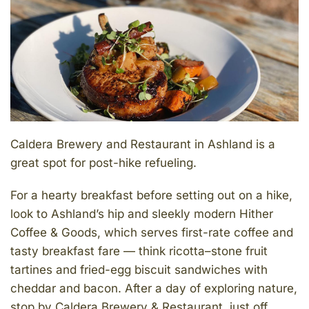
Caldera Brewery and Restaurant in Ashland is a
great spot for post-hike refueling.
For a hearty breakfast before setting out on a hike,
look to Ashland’s hip and sleekly modern Hither
Coffee & Goods, which serves first-rate coffee and
tasty breakfast fare — think ricotta–stone fruit
tartines and fried-egg biscuit sandwiches with
cheddar and bacon. After a day of exploring nature,
stop by Caldera Brewery & Restaurant, just off