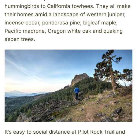
hummingbirds to California towhees. They all make
their homes amid a landscape of western juniper,
incense cedar, ponderosa pine, bigleaf maple,
Pacific madrone, Oregon white oak and quaking
aspen trees.
It’s easy to social distance at Pilot Rock Trail and