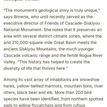
“The monument’s geological story is truly unique,”
says Browne, who until recently served as the
executive director of Friends of Cascade-Siskiyou
National Monument. She notes that it preserves an
area with several distinct climate zones, where the
arid 210,000-square-mile Great Basin meets the
ancient Siskiyou Mountains, the much younger
Cascade volcanic range and the fertile Rogue River
Valley. “This history has helped to create the
diversity of life that thrives here.”
Among its vast array of inhabitants are snowshoe
hares, yellow-bellied marmots, mountain lions, river
otters, black bear and elk. More than 200 bird
species have been identified, from northern spotted
owls to willow flycatchers and from rufous