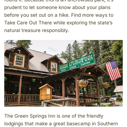
prudent to let someone know about your plans
before you set out on a hike. Find more ways to
Take Care Out There while exploring the state’s
natural treasure responsibly.
The Green Springs Inn is one of the friendly
lodgings that make a great basecamp in Southern