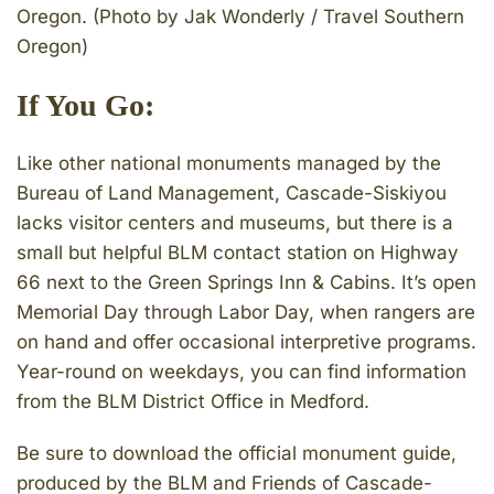
Oregon. (Photo by Jak Wonderly / Travel Southern
Oregon)
If You Go:
Like other national monuments managed by the
Bureau of Land Management, Cascade-Siskiyou
lacks visitor centers and museums, but there is a
small but helpful BLM contact station on Highway
66 next to the Green Springs Inn & Cabins. It’s open
Memorial Day through Labor Day, when rangers are
on hand and offer occasional interpretive programs.
Year-round on weekdays, you can find information
from the BLM District Office in Medford.
Be sure to download the official monument guide,
produced by the BLM and Friends of Cascade-