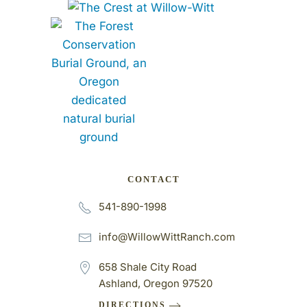
CONTACT
541-890-1998
info@WillowWittRanch.com
658 Shale City Road
Ashland, Oregon 97520
DIRECTIONS