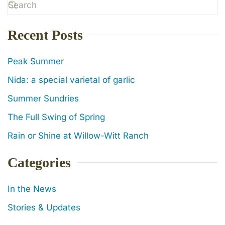
Recent Posts
Peak Summer
Nida: a special varietal of garlic
Summer Sundries
The Full Swing of Spring
Rain or Shine at Willow-Witt Ranch
Categories
In the News
Stories & Updates