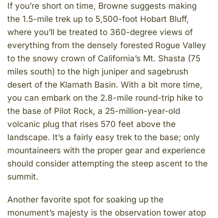
If you’re short on time, Browne suggests making
the 1.5-mile trek up to 5,500-foot Hobart Bluff,
where you’ll be treated to 360-degree views of
everything from the densely forested Rogue Valley
to the snowy crown of California’s Mt. Shasta (75
miles south) to the high juniper and sagebrush
desert of the Klamath Basin. With a bit more time,
you can embark on the 2.8-mile round-trip hike to
the base of Pilot Rock, a 25-million-year-old
volcanic plug that rises 570 feet above the
landscape. It’s a fairly easy trek to the base; only
mountaineers with the proper gear and experience
should consider attempting the steep ascent to the
summit.
Another favorite spot for soaking up the
monument’s majesty is the observation tower atop