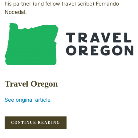
his partner (and fellow travel scribe) Fernando
Nocedal.
Travel Oregon
See original article
CONTINUE READING