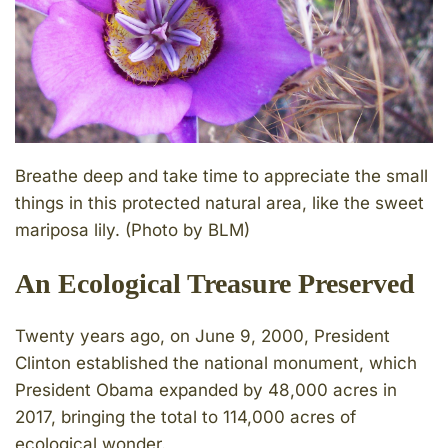
Breathe deep and take time to appreciate the small
things in this protected natural area, like the sweet
mariposa lily. (Photo by BLM)
An Ecological Treasure Preserved
Twenty years ago, on June 9, 2000, President
Clinton established the national monument, which
President Obama expanded by 48,000 acres in
2017, bringing the total to 114,000 acres of
ecological wonder.