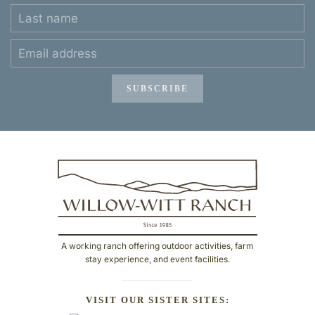
SUBSCRIBE
A working ranch offering outdoor activities, farm
stay experience, and event facilities.
VISIT OUR SISTER SITES: