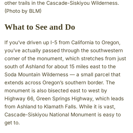
other trails in the Cascade-Siskiyou Wilderness.
(Photo by BLM)
What to See and Do
If you’ve driven up I-5 from California to Oregon,
you’ve actually passed through the southwestern
corner of the monument, which stretches from just
south of Ashland for about 15 miles east to the
Soda Mountain Wilderness — a small parcel that
extends across Oregon’s southern border. The
monument is also bisected east to west by
Highway 66, Green Springs Highway, which leads
from Ashland to Klamath Falls. While it is vast,
Cascade-Siskiyou National Monument is easy to
get to.