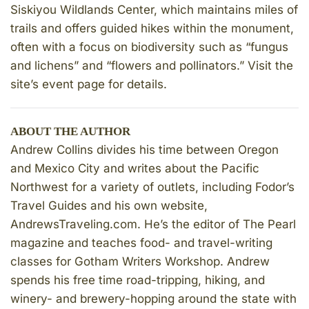
Siskiyou Wildlands Center, which maintains miles of
trails and offers guided hikes within the monument,
often with a focus on biodiversity such as “fungus
and lichens” and “flowers and pollinators.” Visit the
site’s event page for details.
ABOUT THE AUTHOR
Andrew Collins divides his time between Oregon
and Mexico City and writes about the Pacific
Northwest for a variety of outlets, including Fodor’s
Travel Guides and his own website,
AndrewsTraveling.com. He’s the editor of The Pearl
magazine and teaches food- and travel-writing
classes for Gotham Writers Workshop. Andrew
spends his free time road-tripping, hiking, and
winery- and brewery-hopping around the state with