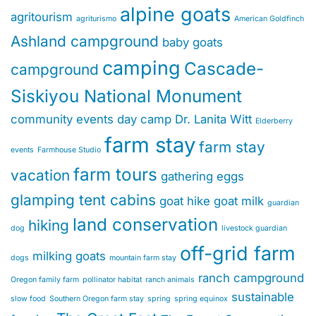
alpine goats
agritourism
agriturismo
American Goldfinch
Ashland campground
baby goats
camping
Cascade-
campground
Siskiyou National Monument
community events
day camp
Dr. Lanita Witt
Elderberry
farm stay
farm stay
events
Farmhouse Studio
farm tours
vacation
gathering eggs
glamping tent cabins
goat hike
goat milk
guardian
land conservation
hiking
dog
livestock guardian
off-grid farm
milking goats
dogs
mountain farm stay
ranch campground
Oregon family farm
pollinator habitat
ranch animals
sustainable
slow food
Southern Oregon farm stay
spring
spring equinox