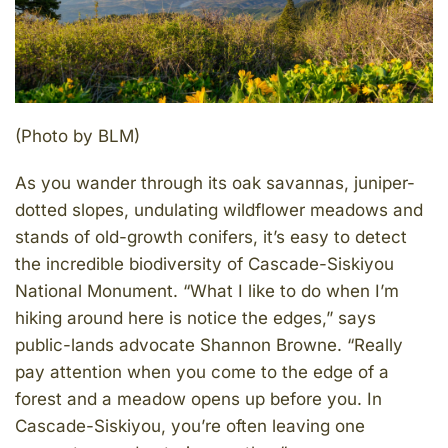
(Photo by BLM)
As you wander through its oak savannas, juniper-
dotted slopes, undulating wildflower meadows and
stands of old-growth conifers, it’s easy to detect
the incredible biodiversity of Cascade-Siskiyou
National Monument. “What I like to do when I’m
hiking around here is notice the edges,” says
public-lands advocate Shannon Browne. “Really
pay attention when you come to the edge of a
forest and a meadow opens up before you. In
Cascade-Siskiyou, you’re often leaving one