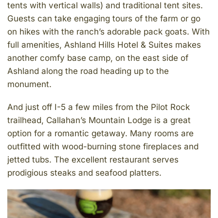
tents with vertical walls) and traditional tent sites.
Guests can take engaging tours of the farm or go
on hikes with the ranch’s adorable pack goats. With
full amenities, Ashland Hills Hotel & Suites makes
another comfy base camp, on the east side of
Ashland along the road heading up to the
monument.
And just off I-5 a few miles from the Pilot Rock
trailhead, Callahan’s Mountain Lodge is a great
option for a romantic getaway. Many rooms are
outfitted with wood-burning stone fireplaces and
jetted tubs. The excellent restaurant serves
prodigious steaks and seafood platters.