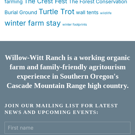
The Crest Fest
farming
The Forest Conservation
Turtle Trot
Burial Ground
wall tents
wildlife
winter farm stay
winter footprints
Willow-Witt Ranch is a working
organic
farm
and
family-friendly agritourism
experience
in Southern Oregon's
Cascade Mountain Range high country.
JOIN OUR MAILING LIST FOR LATEST
NEWS AND UPCOMING EVENTS: