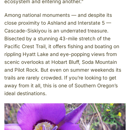
ecosystem and entering another.”
Among national monuments — and despite its
close proximity to Ashland and Interstate 5 —
Cascade-Siskiyou is an underrated treasure.
Bisected by a stunning 43-mile stretch of the
Pacific Crest Trail, it offers fishing and boating on
rippling Hyatt Lake and eye-popping views from
scenic overlooks at Hobart Bluff, Soda Mountain
and Pilot Rock. But even on summer weekends its
trails are rarely crowded. If you’re looking to get
away from it all, this is one of Southern Oregon’s
ideal destinations.