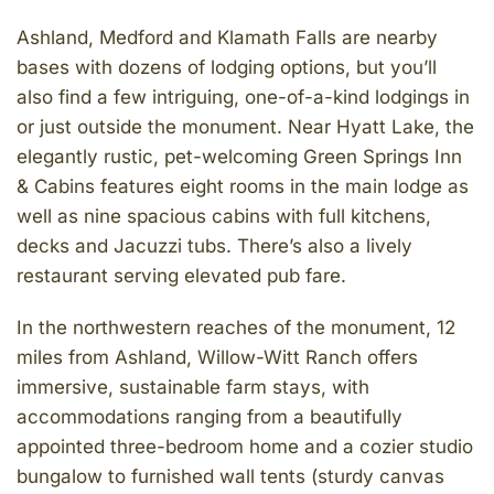
Ashland, Medford and Klamath Falls are nearby
bases with dozens of lodging options, but you’ll
also find a few intriguing, one-of-a-kind lodgings in
or just outside the monument. Near Hyatt Lake, the
elegantly rustic, pet-welcoming Green Springs Inn
& Cabins features eight rooms in the main lodge as
well as nine spacious cabins with full kitchens,
decks and Jacuzzi tubs. There’s also a lively
restaurant serving elevated pub fare.
In the northwestern reaches of the monument, 12
miles from Ashland, Willow-Witt Ranch offers
immersive, sustainable farm stays, with
accommodations ranging from a beautifully
appointed three-bedroom home and a cozier studio
bungalow to furnished wall tents (sturdy canvas