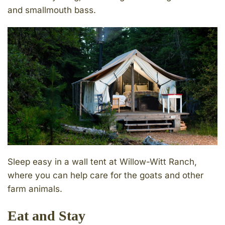
and smallmouth bass.
Sleep easy in a wall tent at Willow-Witt Ranch,
where you can help care for the goats and other
farm animals.
Eat and Stay