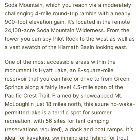
Soda Mountain, which you reach via a moderately
challenging 4-mile round-trip ramble with a nearly
900-foot elevation gain. It’s located in the remote
24,100-acre Soda Mountain Wilderness. From the
tower you can spy Pilot Rock to the west as well as
a vast swatch of the Klamath Basin looking east.
One of the most accessible areas within the
monument is Hyatt Lake, an 8-square-mile
reservoir that you can hike or drive to from Green
Springs along a fairly level 4.5-mile span of the
Pacific Crest Trail. Framed by snowcapped Mt.
McLoughlin just 18 miles north, this azure no-wake-
permitted lake is a terrific spot for summer
recreation, with 56 sites for tent camping
(reservations required), a dock and boat ramps. It’s
ideal for kayaking, swimming and fishing for trout