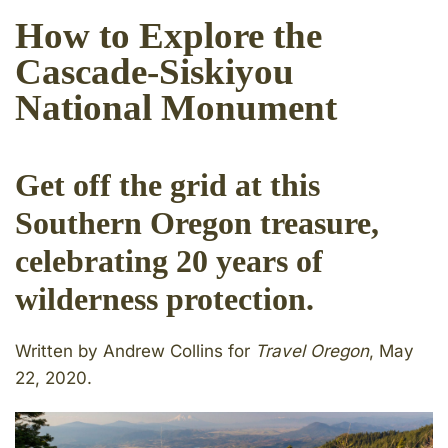
How to Explore the
Cascade-Siskiyou
National Monument
Get off the grid at this
Southern Oregon treasure,
celebrating 20 years of
wilderness protection.
Written by Andrew Collins for
Travel Oregon
, May
22, 2020.