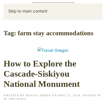
Skip to main content
Tag:
farm stay accommodations
How to Explore the
Cascade-Siskiyou
National Monument
WRITTEN BY
ROGUE-ADMIN
ON
MAY 22, 2020
. POSTED IN
IN THE NEWS
.