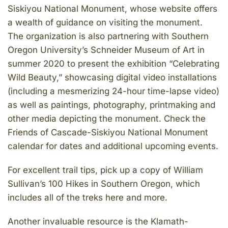
Siskiyou National Monument, whose website offers
a wealth of guidance on visiting the monument.
The organization is also partnering with Southern
Oregon University’s Schneider Museum of Art in
summer 2020 to present the exhibition “Celebrating
Wild Beauty,” showcasing digital video installations
(including a mesmerizing 24-hour time-lapse video)
as well as paintings, photography, printmaking and
other media depicting the monument. Check the
Friends of Cascade-Siskiyou National Monument
calendar for dates and additional upcoming events.
For excellent trail tips, pick up a copy of William
Sullivan’s 100 Hikes in Southern Oregon, which
includes all of the treks here and more.
Another invaluable resource is the Klamath-