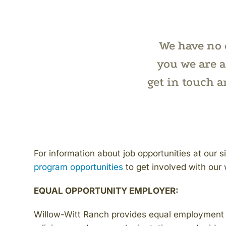
We have no o
you we are a
get in touch 
For information about job opportunities at our s
program opportunities
to get involved with our 
EQUAL OPPORTUNITY EMPLOYER:
Willow-Witt Ranch provides equal employment op