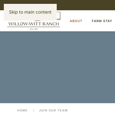
Skip to main content
ABOUT
FARM STAY
HOME
JOIN OUR TEAM