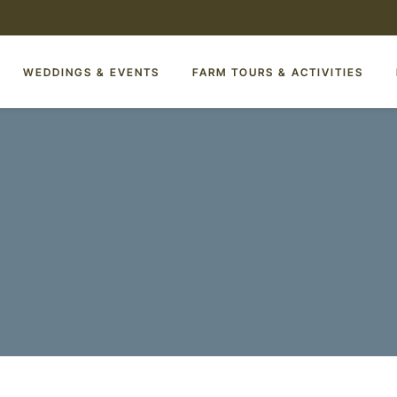
WEDDINGS & EVENTS
FARM TOURS & ACTIVITIES