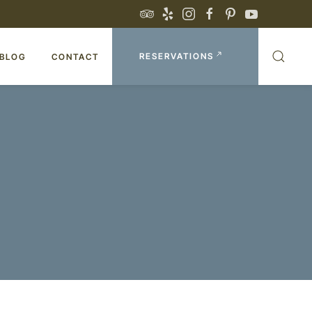
RESERVATIONS
BLOG
CONTACT