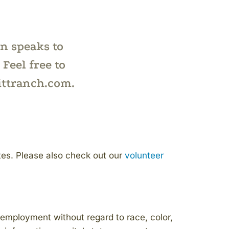
on speaks to
Feel free to
ittranch.com.
es. Please also check out our
volunteer
employment without regard to race, color,