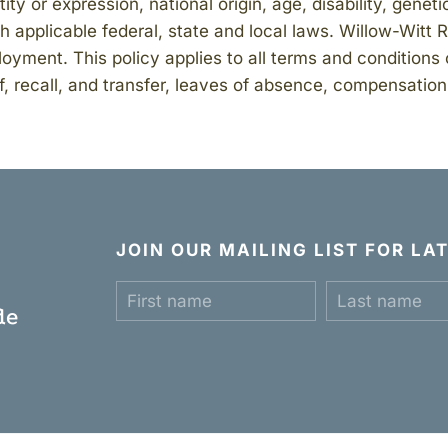
tity or expression, national origin, age, disability, genet
 applicable federal, state and local laws. Willow-Witt 
oyment. This policy applies to all terms and conditions 
f, recall, and transfer, leaves of absence, compensation,
JOIN OUR MAILING LIST FOR L
c
de