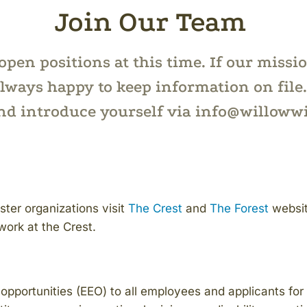
Join Our Team
pen positions at this time. If our missi
lways happy to keep information on file. 
and introduce yourself via info@willoww
ister organizations visit
The Crest
and
The Forest
websit
work at the Crest.
portunities (EEO) to all employees and applicants for 