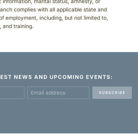
ic information, marital status, amnesty, or
Ranch complies with all applicable state and
of employment, including, but not limited to,
 and training.
ATEST NEWS AND UPCOMING EVENTS:
SUBSCRIBE