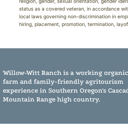
religion, gender, sexual orientation, gender iden
status as a covered veteran, in accordance with
local laws governing non-discrimination in empl
hiring, placement, promotion, termination, layof
Willow-Witt Ranch is a working
organi
farm
and
family-friendly agritourism
experience
in Southern Oregon's Casca
Mountain Range high country.