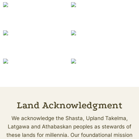
Land Acknowledgment
We acknowledge the Shasta, Upland Takelma,
Latgawa and Athabaskan peoples as stewards of
these lands for millennia. Our foundational mission