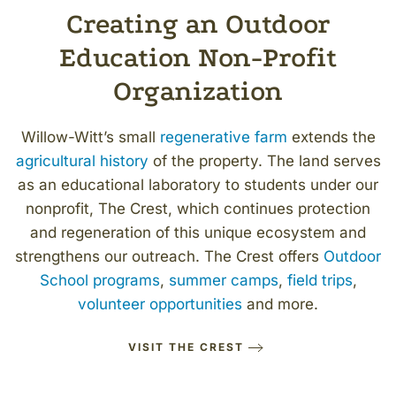
Creating an Outdoor
Education Non-Profit
Organization
Willow-Witt
’
s small
regenerative farm
extends the
agricultural history
of the property. The land serves
as an educational laboratory to students under our
nonprofit, The Crest, which continues protection
and regeneration of this unique ecosystem and
strengthens our outreach. The Crest offers
Outdoor
School programs
,
summer camps
,
field trips
,
volunteer opportunities
and more.
VISIT THE CREST