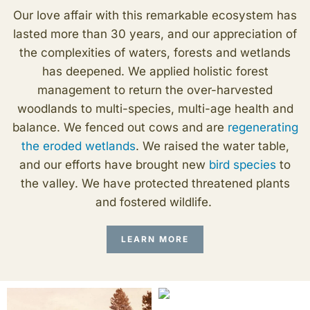
Our love affair with this remarkable ecosystem has
lasted more than 30 years, and our appreciation of
the complexities of waters, forests and wetlands
has deepened. We applied holistic forest
management to return the over-harvested
woodlands to multi-species, multi-age health and
balance. We fenced out cows and are
regenerating
the eroded wetlands
. We raised the water table,
and our efforts have brought new
bird species
to
the valley. We have protected threatened plants
and fostered wildlife.
LEARN MORE