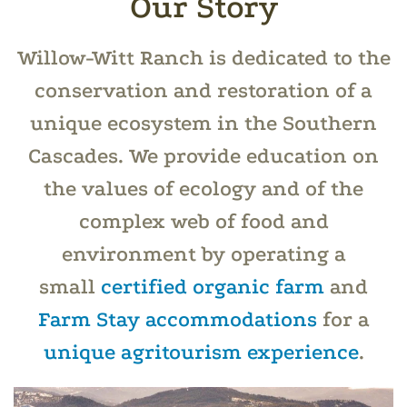
Our Story
Willow-Witt Ranch is dedicated to the
conservation and restoration of a
unique ecosystem in the Southern
Cascades. We provide education on
the values of ecology and of the
complex web of food and
environment by operating a
small
certified organic farm
and
Farm Stay accommodations
for a
unique agritourism experience
.