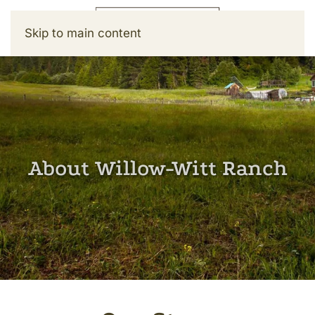
Skip to main content
About Willow-Witt Ranch