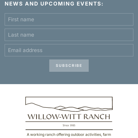
NEWS AND UPCOMING EVENTS:
SUBSCRIBE
A working ranch offering outdoor activities, farm