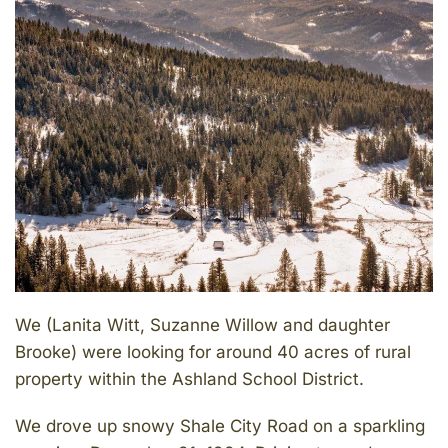
We (Lanita Witt, Suzanne Willow and daughter
Brooke) were looking for around 40 acres of rural
property within the Ashland School District.
We drove up snowy Shale City Road on a sparkling