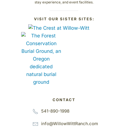
stay experience, and event facilities.
VISIT OUR SISTER SITES:
CONTACT
541-890-1998
info@WillowWittRanch.com