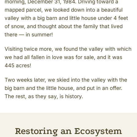
morning, December 31, 1984. Driving toward a
mapped parcel, we looked down into a beautiful
valley with a big barn and little house under 4 feet
of snow, and thought about the family that lived
there — in summer!
Visiting twice more, we found the valley with which
we had all fallen in love was for sale, and it was
445 acres!
Two weeks later, we skied into the valley with the
big barn and the little house, and put in an offer.
The rest, as they say, is history.
Restoring an Ecosystem