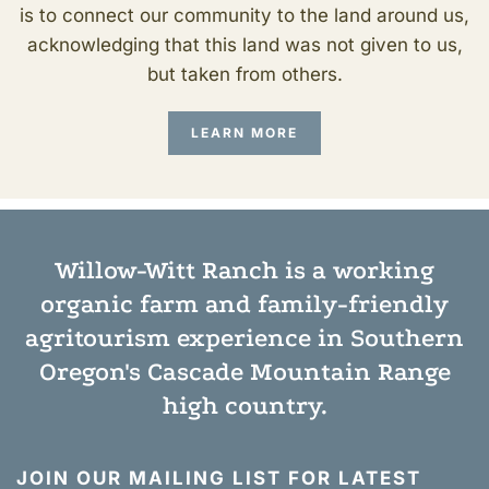
is to connect our community to the land around us,
acknowledging that this land was not given to us,
but taken from others.
LEARN MORE
Willow-Witt Ranch is a working
organic farm
and
family-friendly
agritourism experience
in Southern
Oregon's Cascade Mountain Range
high country.
JOIN OUR MAILING LIST FOR LATEST