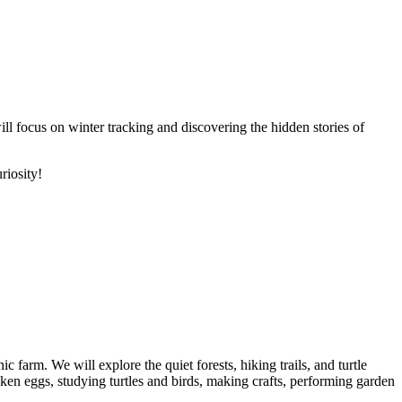
ll focus on winter tracking and discovering the hidden stories of
riosity!
farm. We will explore the quiet forests, hiking trails, and turtle
icken eggs, studying turtles and birds, making crafts, performing garden