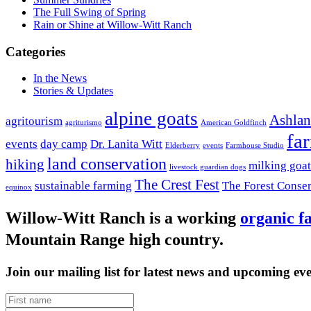
The Full Swing of Spring
Rain or Shine at Willow-Witt Ranch
Categories
In the News
Stories & Updates
alpine goats
Ashla
agritourism
agriturismo
American Goldfinch
fa
events
day camp
Dr. Lanita Witt
Elderberry
events
Farmhouse Studio
land conservation
hiking
milking goat
livestock guardian dogs
The Crest Fest
sustainable farming
The Forest Conse
equinox
Willow-Witt Ranch is a working
organic f
Mountain Range high country.
Join our mailing list for latest news and upcoming eve