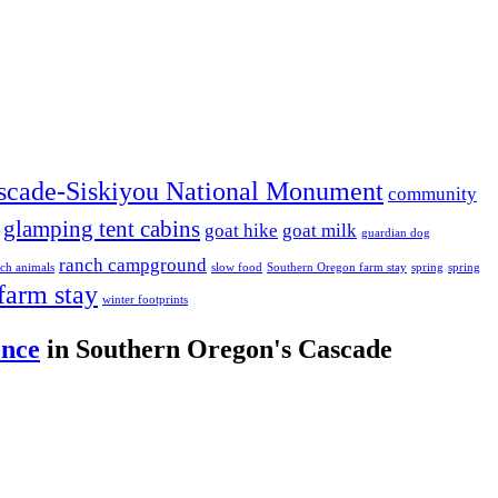
scade-Siskiyou National Monument
community
glamping tent cabins
goat hike
goat milk
guardian dog
ranch campground
ch animals
slow food
Southern Oregon farm stay
spring
spring
farm stay
winter footprints
ence
in Southern Oregon's Cascade