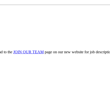
ad to the
JOIN OUR TEAM
page on our new website for job descriptio