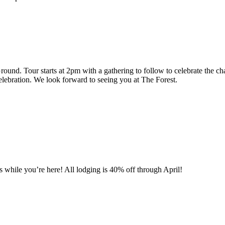
Ground. Tour starts at 2pm with a gathering to follow to celebrate the
celebration. We look forward to seeing you at The Forest.
 while you’re here! All lodging is 40% off through April!