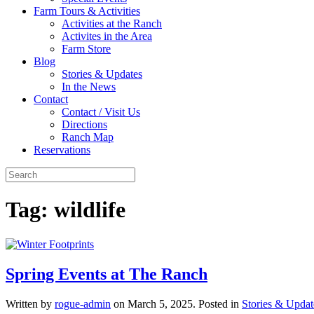
Farm Tours & Activities
Activities at the Ranch
Activites in the Area
Farm Store
Blog
Stories & Updates
In the News
Contact
Contact / Visit Us
Directions
Ranch Map
Reservations
Tag:
wildlife
Spring Events at The Ranch
Written by
rogue-admin
on
March 5, 2025
. Posted in
Stories & Updat