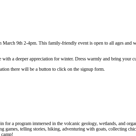
 March 9th 2-4pm. This family-friendly event is open to all ages and wi
ve with a deeper appreciation for winter. Dress warmly and bring your cu
ation there will be a button to click on the signup form.
 for a program immersed in the volcanic geology, wetlands, and organic 
ing games, telling stories, hiking, adventuring with goats, collecting ch
t camp!