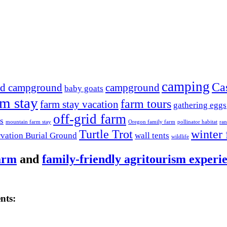
camping
Ca
nd campground
campground
baby goats
rm stay
farm tours
farm stay vacation
gathering eggs
off-grid farm
s
mountain farm stay
Oregon family farm
pollinator habitat
ran
Turtle Trot
winter 
rvation Burial Ground
wall tents
wildlife
arm
and
family-friendly agritourism experi
nts: