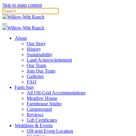
Skip to main content
About
Our Story
History
Sustainability
Land Acknowledgment
Our Team
Join Our Team
Galleries
FAQ
Farm Stay
All Off-Grid Accommodations
Meadow House
Farmhouse Studio
Campground
Reviews
Gift Certificates
Weddings & Events
Off-grid Event Location