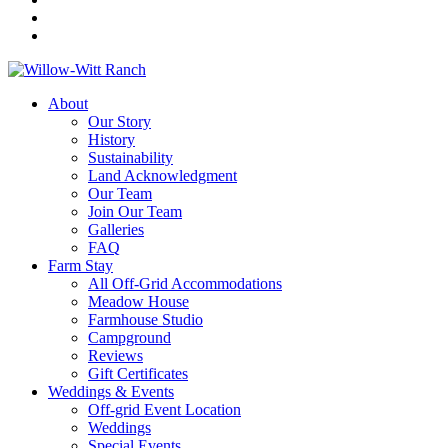
About
Our Story
History
Sustainability
Land Acknowledgment
Our Team
Join Our Team
Galleries
FAQ
Farm Stay
All Off-Grid Accommodations
Meadow House
Farmhouse Studio
Campground
Reviews
Gift Certificates
Weddings & Events
Off-grid Event Location
Weddings
Special Events