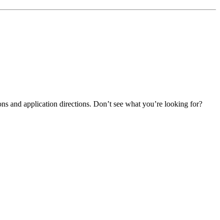
ns and application directions. Don’t see what you’re looking for?