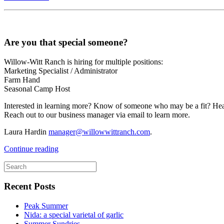
Are you that special someone?
Willow-Witt Ranch is hiring for multiple positions:
Marketing Specialist / Administrator
Farm Hand
Seasonal Camp Host
Interested in learning more? Know of someone who may be a fit? He
Reach out to our business manager via email to learn more.
Laura Hardin
manager@willowwittranch.com
.
Continue reading
Recent Posts
Peak Summer
Nida: a special varietal of garlic
Summer Sundries