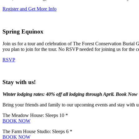
Register and Get More Info
Spring Equinox
Join us for a tour and celebration of The Forest Conservation Burial 
you plan to join for the tour. No RSVP needed for joining us for the 
RSVP
Stay with us!
Winter lodging rates: 40% off all lodging through April. Book Now
Bring your friends and family to our upcoming events and stay with us
The Meadow House: Sleeps 10 *
BOOK NOW
The Farm House Studio: Sleeps 6 *
BOOK NOW