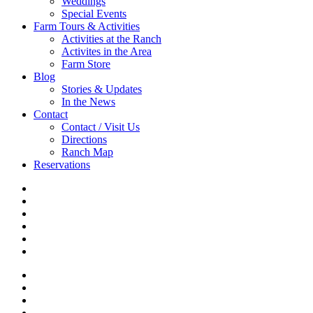
Weddings
Special Events
Farm Tours & Activities
Activities at the Ranch
Activites in the Area
Farm Store
Blog
Stories & Updates
In the News
Contact
Contact / Visit Us
Directions
Ranch Map
Reservations