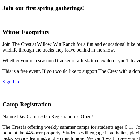
Join our first spring gatherings!
Winter Footprints
Join The Crest at Willow-Witt Ranch for a fun and educational hike on
wildlife through the tracks they leave behind in the snow.
Whether you’re a seasoned tracker or a first- time explorer you’ll lea
This is a free event. If you would like to support The Crest with a don
Sign Up
Camp Registration
Nature Day Camp 2025 Registration is Open!
The Crest is offering weekly summer camps for students ages 6-11. Join
pond at the 445-acre property. Students will engage in activities, play
tasks, service learning, and so much more. We can’t wait to see you a