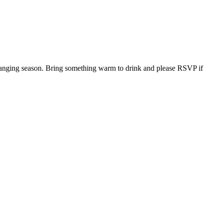
 changing season. Bring something warm to drink and please RSVP if