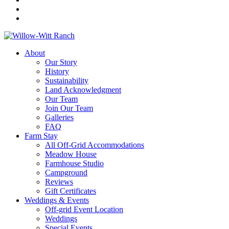
About
Our Story
History
Sustainability
Land Acknowledgment
Our Team
Join Our Team
Galleries
FAQ
Farm Stay
All Off-Grid Accommodations
Meadow House
Farmhouse Studio
Campground
Reviews
Gift Certificates
Weddings & Events
Off-grid Event Location
Weddings
Special Events