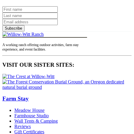
Subscribe
A working ranch offering outdoor activities, farm stay
experience, and event facilities.
VISIT OUR SISTER SITES:
Farm Stay
Meadow House
Farmhouse Studio
Wall Tents & Camping
Reviews
Gift Certificates