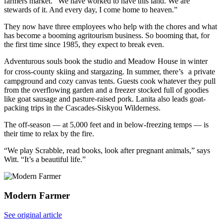
farmers market. “We have worked to have this land. We are
stewards of it. And every day, I come home to heaven.”
They now have three employees who help with the chores and what
has become a booming agritourism business. So booming that, for
the first time since 1985, they expect to break even.
Adventurous souls book the studio and Meadow House in winter
for cross-county skiing and stargazing. In summer, there’s a private
campground and cozy canvas tents. Guests cook whatever they pull
from the overflowing garden and a freezer stocked full of goodies
like goat sausage and pasture-raised pork. Lanita also leads goat-
packing trips in the Cascades-Siskyou Wilderness.
The off-season — at 5,000 feet and in below-freezing temps — is
their time to relax by the fire.
“We play Scrabble, read books, look after pregnant animals,” says
Witt. “It’s a beautiful life.”
Modern Farmer
See original article