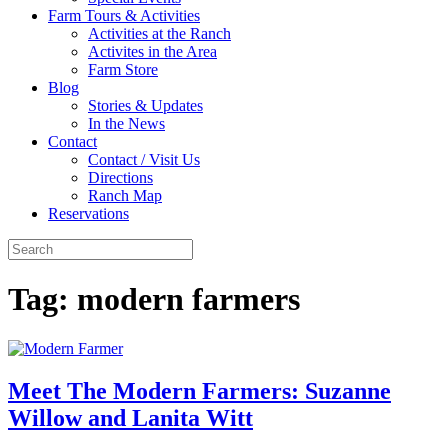
Farm Tours & Activities
Activities at the Ranch
Activites in the Area
Farm Store
Blog
Stories & Updates
In the News
Contact
Contact / Visit Us
Directions
Ranch Map
Reservations
Tag:
modern farmers
Meet The Modern Farmers: Suzanne
Willow and Lanita Witt