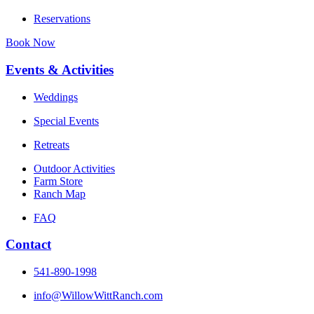
Reservations
Book Now
Events & Activities
Weddings
Special Events
Retreats
Outdoor Activities
Farm Store
Ranch Map
FAQ
Contact
541-890-1998
info@WillowWittRanch.com