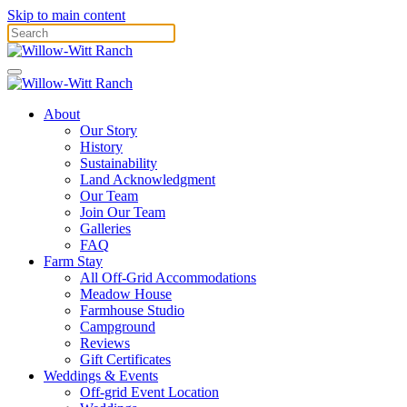
Skip to main content
About
Our Story
History
Sustainability
Land Acknowledgment
Our Team
Join Our Team
Galleries
FAQ
Farm Stay
All Off-Grid Accommodations
Meadow House
Farmhouse Studio
Campground
Reviews
Gift Certificates
Weddings & Events
Off-grid Event Location