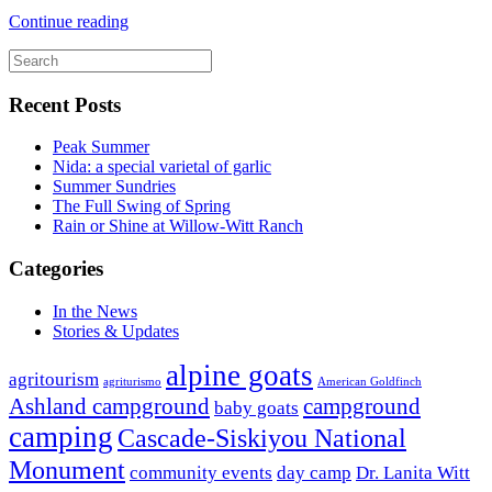
Continue reading
Recent Posts
Peak Summer
Nida: a special varietal of garlic
Summer Sundries
The Full Swing of Spring
Rain or Shine at Willow-Witt Ranch
Categories
In the News
Stories & Updates
alpine goats
agritourism
agriturismo
American Goldfinch
Ashland campground
campground
baby goats
camping
Cascade-Siskiyou National
Monument
community events
day camp
Dr. Lanita Witt