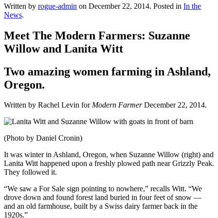
Written by
rogue-admin
on
December 22, 2014
. Posted in
In the
News
.
Meet The Modern Farmers: Suzanne
Willow and Lanita Witt
Two amazing women farming in Ashland,
Oregon.
Written by Rachel Levin for
Modern Farmer
December 22, 2014.
(Photo by Daniel Cronin)
It was winter in Ashland, Oregon, when Suzanne Willow (right) and
Lanita Witt happened upon a freshly plowed path near Grizzly Peak.
They followed it.
“We saw a For Sale sign pointing to nowhere,” recalls Witt. “We
drove down and found forest land buried in four feet of snow —
and an old farmhouse, built by a Swiss dairy farmer back in the
1920s.”