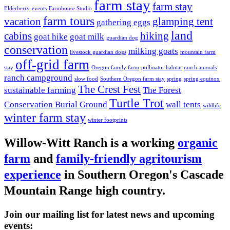
farm stay
farm stay
Elderberry
events
Farmhouse Studio
farm tours
vacation
glamping tent
gathering eggs
land
cabins
hiking
goat hike
goat milk
guardian dog
conservation
milking goats
livestock guardian dogs
mountain farm
off-grid farm
stay
Oregon family farm
pollinator habitat
ranch animals
ranch campground
slow food
Southern Oregon farm stay
spring
spring equinox
The Crest Fest
sustainable farming
The Forest
Turtle Trot
Conservation Burial Ground
wall tents
wildlife
winter farm stay
winter footprints
Willow-Witt Ranch is a working
organic
farm
and
family-friendly agritourism
experience
in Southern Oregon's Cascade
Mountain Range high country.
Join our mailing list for latest news and upcoming
events: