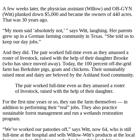
A few weeks later, the physician assistant (Willow) and OB-GYN
(Witt) plunked down $5,000 and became the owners of 440 acres.
That was 30 years ago.
“My mom said ‘absolutely not,’ ” says Witt, laughing. Her parents
grew up in a German farming community in Texas. “She told us to
keep our day jobs.”
And they did. The pair worked full-time even as they amassed a
roster of livestock, raised with the help of their daughter Brooke
(who has since moved away). Today, the 100 percent off-the-grid
farm has Berkshire pigs, goats and chickens. Their sustainably
raised meat and dairy are beloved by the Ashland food community.
The pair worked full-time even as they amassed a roster
of livestock, raised with the help of their daughter.
For the first nine years or so, they ran the farm themselves — in
addition to performing their “real” jobs. They also practice
sustainable forest management and run a wetlands restoration
program.
“We’ve worked our patooties off,” says Witt, now 64, who is still
full-time at the hospital and sells Willow-Witt’s products at the local