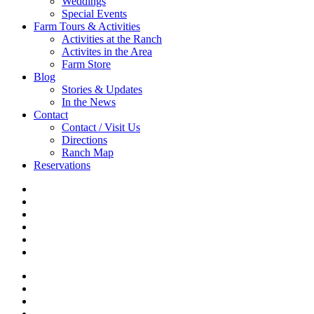
Weddings
Special Events
Farm Tours & Activities
Activities at the Ranch
Activites in the Area
Farm Store
Blog
Stories & Updates
In the News
Contact
Contact / Visit Us
Directions
Ranch Map
Reservations