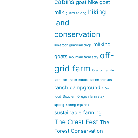
cabins
goat hike
goat
hiking
milk
guardian dog
land
conservation
milking
livestock guardian dogs
off-
goats
mountain farm stay
grid farm
Oregon family
farm
pollinator habitat
ranch animals
ranch campground
slow
food
Southern Oregon farm stay
spring
spring equinox
sustainable farming
The Crest Fest
The
Forest Conservation