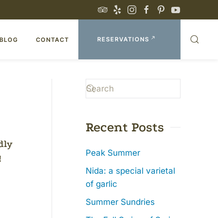
RESERVATIONS
BLOG
CONTACT
Recent Posts
dly
Peak Summer
!
Nida: a special varietal
of garlic
Summer Sundries