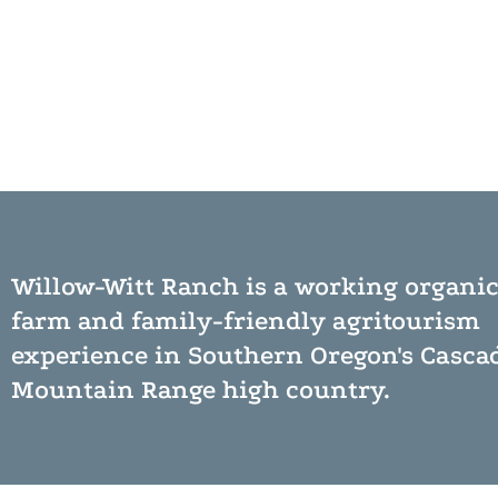
Willow-Witt Ranch is a working
organi
farm
and
family-friendly agritourism
experience
in Southern Oregon's Casca
Mountain Range high country.