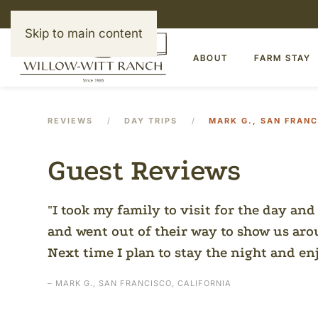
Skip to main content
ABOUT
FARM STAY
REVIEWS
DAY TRIPS
MARK G., SAN FRANC
Guest Reviews
I took my family to visit for the day and
and went out of their way to show us ar
Next time I plan to stay the night and en
– MARK G., SAN FRANCISCO, CALIFORNIA