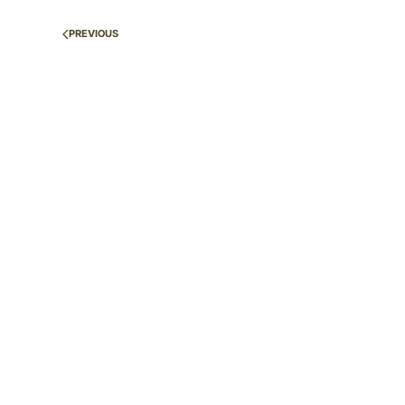
PREVIOUS