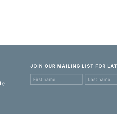
JOIN OUR MAILING LIST FOR L
c
de