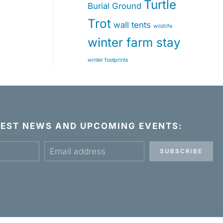
Turtle
Burial Ground
Trot
wall tents
wildlife
winter farm stay
winter footprints
ATEST NEWS AND UPCOMING EVENTS:
SUBSCRIBE