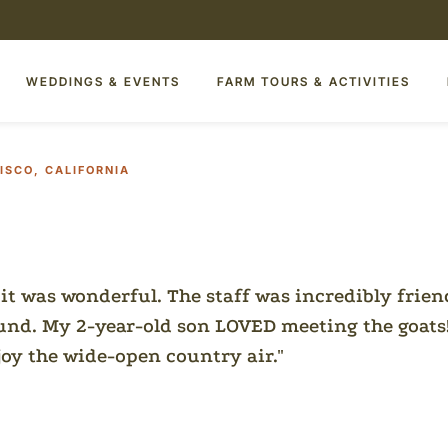
WEDDINGS & EVENTS
FARM TOURS & ACTIVITIES
ISCO, CALIFORNIA
 it was wonderful. The staff was incredibly frien
ound. My 2-year-old son LOVED meeting the goats
joy the wide-open country air.