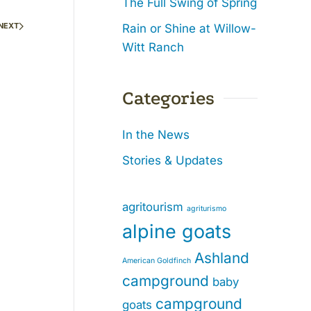
The Full Swing of Spring
NEXT
Rain or Shine at Willow-
Witt Ranch
Categories
In the News
Stories & Updates
agritourism
agriturismo
alpine goats
Ashland
American Goldfinch
campground
baby
campground
goats