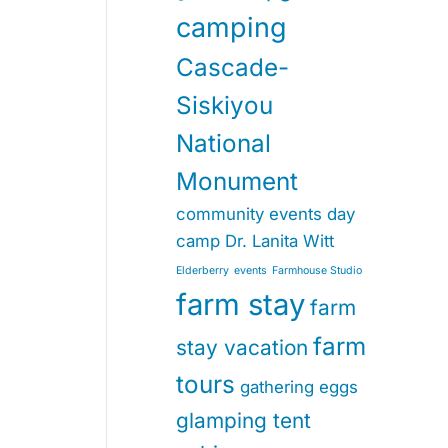
camping
Cascade-
Siskiyou
National
Monument
community events
day
camp
Dr. Lanita Witt
Elderberry
events
Farmhouse Studio
farm stay
farm
farm
stay vacation
tours
gathering eggs
glamping tent