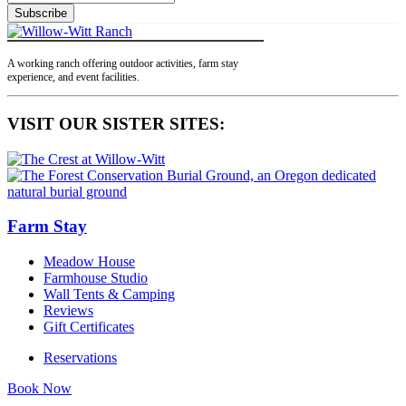
Subscribe
A working ranch offering outdoor activities, farm stay
experience, and event facilities.
VISIT OUR SISTER SITES:
Farm Stay
Meadow House
Farmhouse Studio
Wall Tents & Camping
Reviews
Gift Certificates
Reservations
Book Now