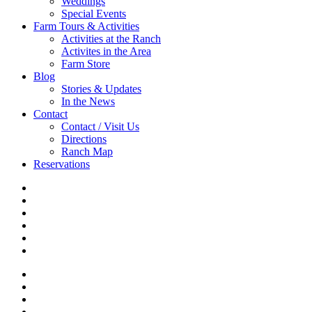
Weddings
Special Events
Farm Tours & Activities
Activities at the Ranch
Activites in the Area
Farm Store
Blog
Stories & Updates
In the News
Contact
Contact / Visit Us
Directions
Ranch Map
Reservations