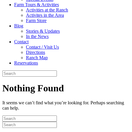
Farm Tours & Activities
Activities at the Ranch
Activites in the Area
Farm Store
Blog
Stories & Updates
In the News
Contact
Contact / Visit Us
Directions
Ranch Map
Reservations
Nothing Found
It seems we can’t find what you’re looking for. Perhaps searching
can help.