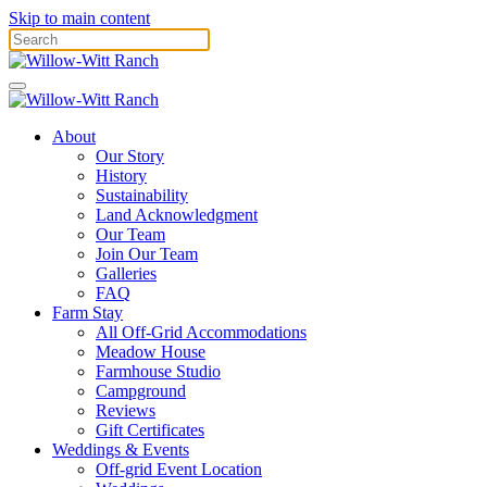
Skip to main content
About
Our Story
History
Sustainability
Land Acknowledgment
Our Team
Join Our Team
Galleries
FAQ
Farm Stay
All Off-Grid Accommodations
Meadow House
Farmhouse Studio
Campground
Reviews
Gift Certificates
Weddings & Events
Off-grid Event Location