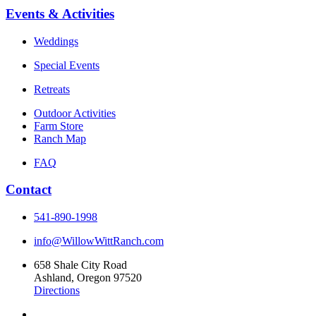
Events & Activities
Weddings
Special Events
Retreats
Outdoor Activities
Farm Store
Ranch Map
FAQ
Contact
541-890-1998
info@WillowWittRanch.com
658 Shale City Road
Ashland, Oregon 97520
Directions