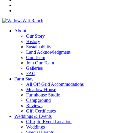
About
Our Story
History
Sustainability
Land Acknowledgment
Our Team
Join Our Team
Galleries
FAQ
Farm Stay
All Off-Grid Accommodations
Meadow House
Farmhouse Studio
Campground
Reviews
Gift Certificates
Weddings & Events
Off-grid Event Location
Weddings
Special Events