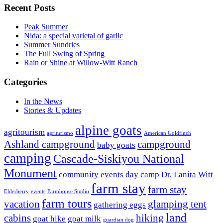
Recent Posts
Peak Summer
Nida: a special varietal of garlic
Summer Sundries
The Full Swing of Spring
Rain or Shine at Willow-Witt Ranch
Categories
In the News
Stories & Updates
alpine goats
agritourism
agriturismo
American Goldfinch
Ashland campground
campground
baby goats
camping
Cascade-Siskiyou National
Monument
community events
day camp
Dr. Lanita Witt
farm stay
farm stay
Elderberry
events
Farmhouse Studio
farm tours
vacation
glamping tent
gathering eggs
land
cabins
hiking
goat hike
goat milk
guardian dog