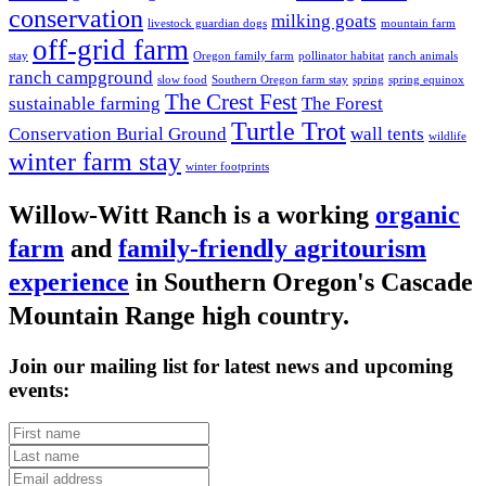
conservation
milking goats
livestock guardian dogs
mountain farm
off-grid farm
stay
Oregon family farm
pollinator habitat
ranch animals
ranch campground
slow food
Southern Oregon farm stay
spring
spring equinox
The Crest Fest
sustainable farming
The Forest
Turtle Trot
Conservation Burial Ground
wall tents
wildlife
winter farm stay
winter footprints
Willow-Witt Ranch is a working
organic
farm
and
family-friendly agritourism
experience
in Southern Oregon's Cascade
Mountain Range high country.
Join our mailing list for latest news and upcoming
events: