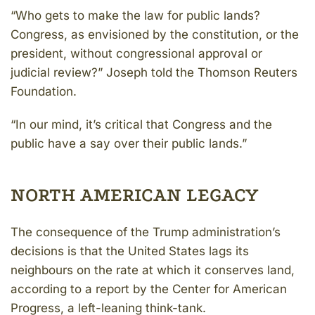
“Who gets to make the law for public lands?
Congress, as envisioned by the constitution, or the
president, without congressional approval or
judicial review?” Joseph told the Thomson Reuters
Foundation.
“In our mind, it’s critical that Congress and the
public have a say over their public lands.”
NORTH AMERICAN LEGACY
The consequence of the Trump administration’s
decisions is that the United States lags its
neighbours on the rate at which it conserves land,
according to a report by the Center for American
Progress, a left-leaning think-tank.