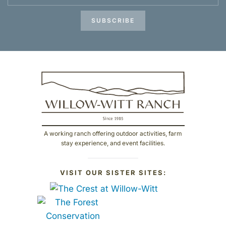
SUBSCRIBE
A working ranch offering outdoor activities, farm
stay experience, and event facilities.
VISIT OUR SISTER SITES: