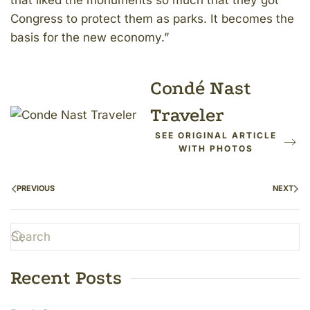
that liked the monuments so much that they got
Congress to protect them as parks. It becomes the
basis for the new economy.”
Condé Nast
Traveler
SEE ORIGINAL ARTICLE
WITH PHOTOS
PREVIOUS
NEXT
Recent Posts