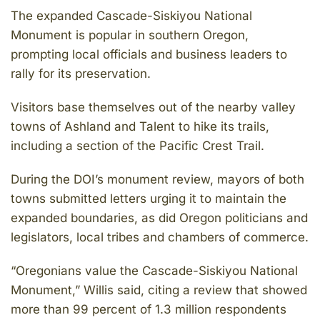
The expanded Cascade-Siskiyou National
Monument is popular in southern Oregon,
prompting local officials and business leaders to
rally for its preservation.
Visitors base themselves out of the nearby valley
towns of Ashland and Talent to hike its trails,
including a section of the Pacific Crest Trail.
During the DOI’s monument review, mayors of both
towns submitted letters urging it to maintain the
expanded boundaries, as did Oregon politicians and
legislators, local tribes and chambers of commerce.
“Oregonians value the Cascade-Siskiyou National
Monument,” Willis said, citing a review that showed
more than 99 percent of 1.3 million respondents