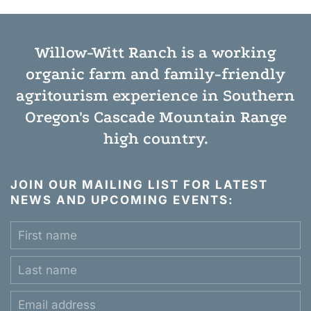
Willow-Witt Ranch is a working
organic farm
and
family-friendly
agritourism experience
in Southern
Oregon's Cascade Mountain Range
high country.
JOIN OUR MAILING LIST FOR LATEST
NEWS AND UPCOMING EVENTS: