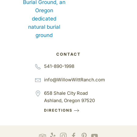
CONTACT
541-890-1998
info@WillowWittRanch.com
658 Shale City Road
Ashland, Oregon 97520
DIRECTIONS