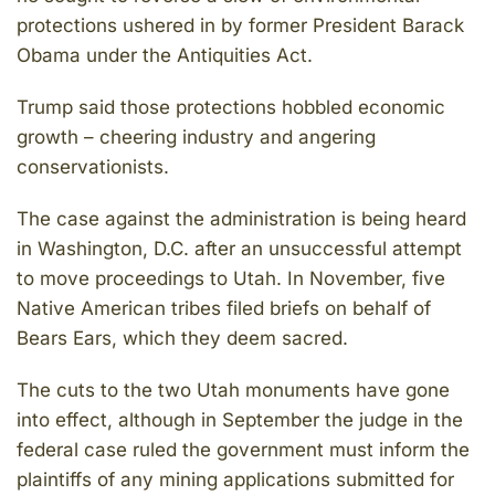
protections ushered in by former President Barack
Obama under the Antiquities Act.
Trump said those protections hobbled economic
growth – cheering industry and angering
conservationists.
The case against the administration is being heard
in Washington, D.C. after an unsuccessful attempt
to move proceedings to Utah. In November, five
Native American tribes filed briefs on behalf of
Bears Ears, which they deem sacred.
The cuts to the two Utah monuments have gone
into effect, although in September the judge in the
federal case ruled the government must inform the
plaintiffs of any mining applications submitted for