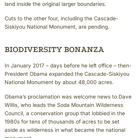
land inside the original larger boundaries.
Cuts to the other four, including the Cascade-
Siskiyou National Monument, are pending.
BIODIVERSITY BONANZA
In January 2017 – days before he left office – then-
President Obama expanded the Cascade-Siskiyou
National Monument by about 48,000 acres.
Obama’s proclamation was welcome news to Dave
Willis, who leads the Soda Mountain Wilderness
Council, a conservation group that lobbied in the
1980s for tens of thousands of acres to be set
aside as wilderness in what became the national