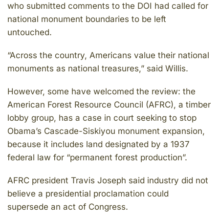
who submitted comments to the DOI had called for
national monument boundaries to be left
untouched.
“Across the country, Americans value their national
monuments as national treasures,” said Willis.
However, some have welcomed the review: the
American Forest Resource Council (AFRC), a timber
lobby group, has a case in court seeking to stop
Obama’s Cascade-Siskiyou monument expansion,
because it includes land designated by a 1937
federal law for “permanent forest production”.
AFRC president Travis Joseph said industry did not
believe a presidential proclamation could
supersede an act of Congress.