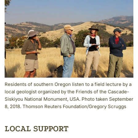
Residents of southern Oregon listen to a field lecture by a
local geologist organized by the Friends of the Cascade-
Siskiyou National Monument, USA. Photo taken September
8, 2018. Thomson Reuters Foundation/Gregory Scruggs
LOCAL SUPPORT