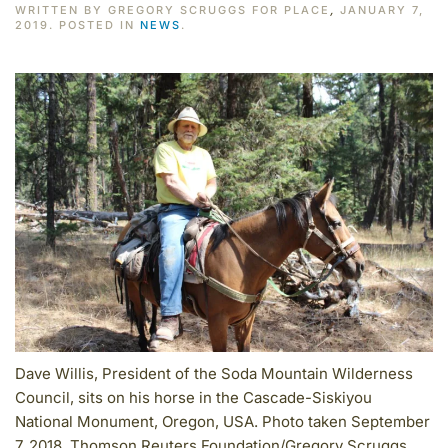
WRITTEN BY GREGORY SCRUGGS FOR PLACE
,
JANUARY 7,
2019. POSTED IN
NEWS
.
Dave Willis, President of the Soda Mountain Wilderness
Council, sits on his horse in the Cascade-Siskiyou
National Monument, Oregon, USA. Photo taken September
7, 2018. Thomson Reuters Foundation/Gregory Scruggs