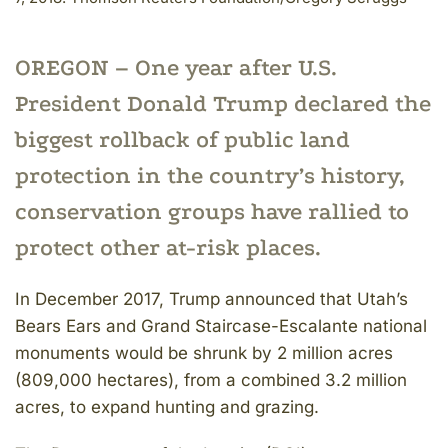
OREGON – One year after U.S.
President Donald Trump declared the
biggest rollback of public land
protection in the country’s history,
conservation groups have rallied to
protect other at-risk places.
In December 2017, Trump announced that Utah’s
Bears Ears and Grand Staircase-Escalante national
monuments would be shrunk by 2 million acres
(809,000 hectares), from a combined 3.2 million
acres, to expand hunting and grazing.