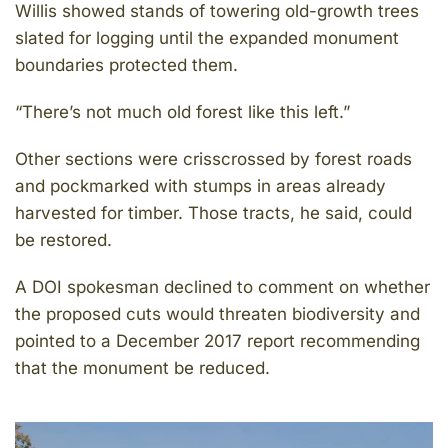
Willis showed stands of towering old-growth trees
slated for logging until the expanded monument
boundaries protected them.
“There’s not much old forest like this left.”
Other sections were crisscrossed by forest roads
and pockmarked with stumps in areas already
harvested for timber. Those tracts, he said, could
be restored.
A DOI spokesman declined to comment on whether
the proposed cuts would threaten biodiversity and
pointed to a December 2017 report recommending
that the monument be reduced.