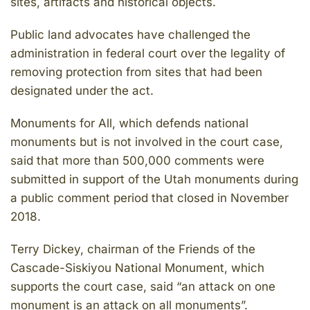
sites, artifacts and historical objects.
Public land advocates have challenged the
administration in federal court over the legality of
removing protection from sites that had been
designated under the act.
Monuments for All, which defends national
monuments but is not involved in the court case,
said that more than 500,000 comments were
submitted in support of the Utah monuments during
a public comment period that closed in November
2018.
Terry Dickey, chairman of the Friends of the
Cascade-Siskiyou National Monument, which
supports the court case, said “an attack on one
monument is an attack on all monuments”.