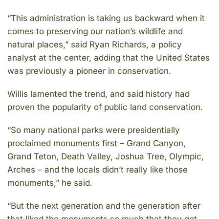
“This administration is taking us backward when it
comes to preserving our nation’s wildlife and
natural places,” said Ryan Richards, a policy
analyst at the center, adding that the United States
was previously a pioneer in conservation.
Willis lamented the trend, and said history had
proven the popularity of public land conservation.
“So many national parks were presidentially
proclaimed monuments first – Grand Canyon,
Grand Teton, Death Valley, Joshua Tree, Olympic,
Arches – and the locals didn’t really like those
monuments,” he said.
“But the next generation and the generation after