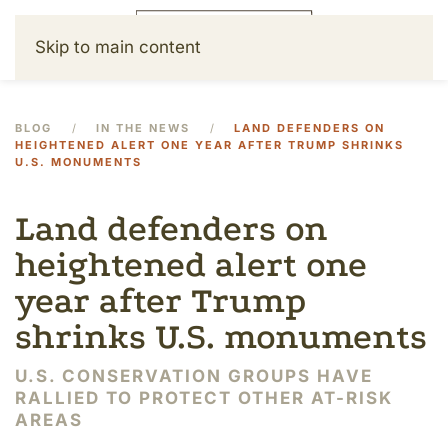
Skip to main content
BLOG
IN THE NEWS
LAND DEFENDERS ON
HEIGHTENED ALERT ONE YEAR AFTER TRUMP SHRINKS
U.S. MONUMENTS
Land defenders on
heightened alert one
year after Trump
shrinks U.S. monuments
U.S. CONSERVATION GROUPS HAVE
RALLIED TO PROTECT OTHER AT-RISK
AREAS