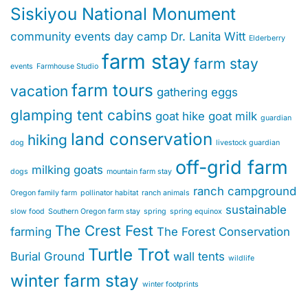
Siskiyou National Monument
community events
day camp
Dr. Lanita Witt
Elderberry
farm stay
farm stay
events
Farmhouse Studio
farm tours
vacation
gathering eggs
glamping tent cabins
goat hike
goat milk
guardian
land conservation
hiking
dog
livestock guardian
off-grid farm
milking goats
dogs
mountain farm stay
ranch campground
Oregon family farm
pollinator habitat
ranch animals
sustainable
slow food
Southern Oregon farm stay
spring
spring equinox
The Crest Fest
farming
The Forest Conservation
Turtle Trot
Burial Ground
wall tents
wildlife
winter farm stay
winter footprints