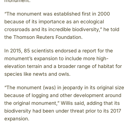
monument.
“The monument was established first in 2000
because of its importance as an ecological
crossroads and its incredible biodiversity,” he told
the Thomson Reuters Foundation.
In 2015, 85 scientists endorsed a report for the
monument’s expansion to include more high-
elevation terrain and a broader range of habitat for
species like newts and owls.
“The monument (was) in jeopardy in its original size
because of logging and other development around
the original monument,” Willis said, adding that its
biodiversity had been under threat prior to its 2017
expansion.