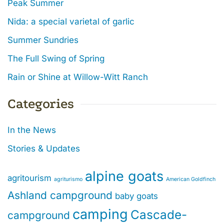
Peak Summer
Nida: a special varietal of garlic
Summer Sundries
The Full Swing of Spring
Rain or Shine at Willow-Witt Ranch
Categories
In the News
Stories & Updates
alpine goats
agritourism
agriturismo
American Goldfinch
Ashland campground
baby goats
camping
Cascade-
campground