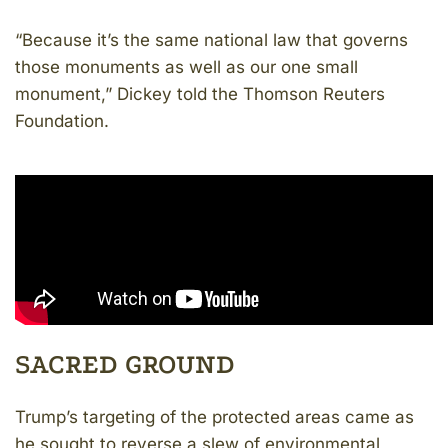
“Because it’s the same national law that governs
those monuments as well as our one small
monument,” Dickey told the Thomson Reuters
Foundation.
SACRED GROUND
Trump’s targeting of the protected areas came as
he sought to reverse a slew of environmental