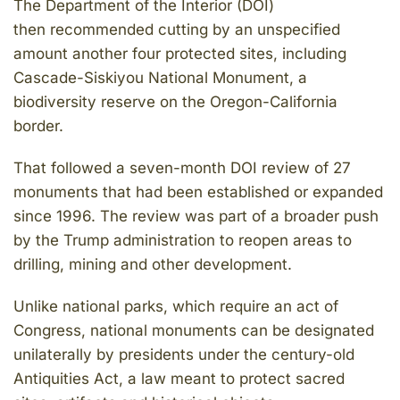
The Department of the Interior (DOI)
then recommended cutting by an unspecified
amount another four protected sites, including
Cascade-Siskiyou National Monument, a
biodiversity reserve on the Oregon-California
border.
That followed a seven-month DOI review of 27
monuments that had been established or expanded
since 1996. The review was part of a broader push
by the Trump administration to reopen areas to
drilling, mining and other development.
Unlike national parks, which require an act of
Congress, national monuments can be designated
unilaterally by presidents under the century-old
Antiquities Act, a law meant to protect sacred