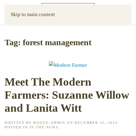
Skip to main content
Tag:
forest management
Meet The Modern
Farmers: Suzanne Willow
and Lanita Witt
WRITTEN BY
ROGUE-ADMIN
ON
DECEMBER 22, 2014
.
POSTED IN
IN THE NEWS
.