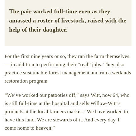
The pair worked full-time even as they
amassed a roster of livestock, raised with the
help of their daughter.
For the first nine years or so, they ran the farm themselves
— in addition to performing their “real” jobs. They also
practice sustainable forest management and run a wetlands
restoration program.
“We’ve worked our patooties off,” says Witt, now 64, who
is still full-time at the hospital and sells Willow-Witt’s
products at the local farmers market. “We have worked to
have this land. We are stewards of it. And every day, I
come home to heaven.”