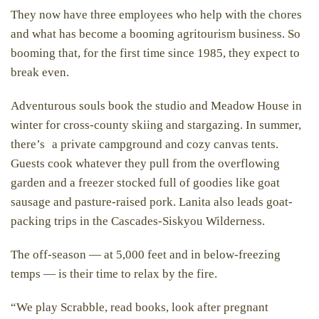
They now have three employees who help with the chores
and what has become a booming agritourism business. So
booming that, for the first time since 1985, they expect to
break even.
Adventurous souls book the studio and Meadow House in
winter for cross-county skiing and stargazing. In summer,
there’s a private campground and cozy canvas tents.
Guests cook whatever they pull from the overflowing
garden and a freezer stocked full of goodies like goat
sausage and pasture-raised pork. Lanita also leads goat-
packing trips in the Cascades-Siskyou Wilderness.
The off-season — at 5,000 feet and in below-freezing
temps — is their time to relax by the fire.
“We play Scrabble, read books, look after pregnant