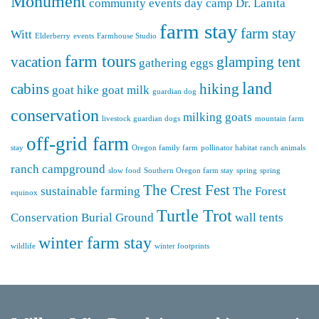
Monument
community events
day camp
Dr. Lanita
farm stay
farm stay
Witt
Elderberry
events
Farmhouse Studio
farm tours
vacation
glamping tent
gathering eggs
land
cabins
hiking
goat hike
goat milk
guardian dog
conservation
milking goats
livestock guardian dogs
mountain farm
off-grid farm
stay
Oregon family farm
pollinator habitat
ranch animals
ranch campground
slow food
Southern Oregon farm stay
spring
spring
The Crest Fest
sustainable farming
The Forest
equinox
Turtle Trot
Conservation Burial Ground
wall tents
winter farm stay
wildlife
winter footprints