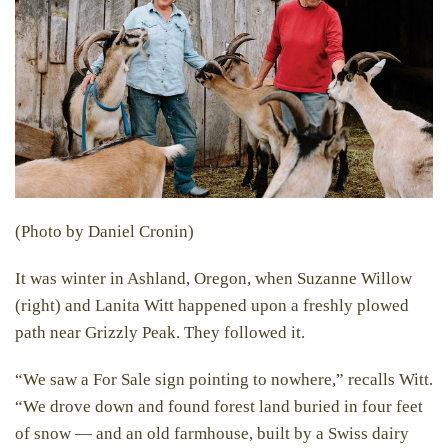
(Photo by Daniel Cronin)
It was winter in Ashland, Oregon, when Suzanne Willow
(right) and Lanita Witt happened upon a freshly plowed
path near Grizzly Peak. They followed it.
“We saw a For Sale sign pointing to nowhere,” recalls Witt.
“We drove down and found forest land buried in four feet
of snow — and an old farmhouse, built by a Swiss dairy