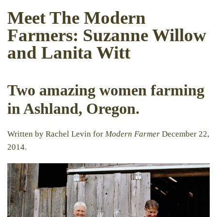
Meet The Modern
Farmers: Suzanne Willow
and Lanita Witt
Two amazing women farming
in Ashland, Oregon.
Written by Rachel Levin for
Modern Farmer
December 22,
2014.