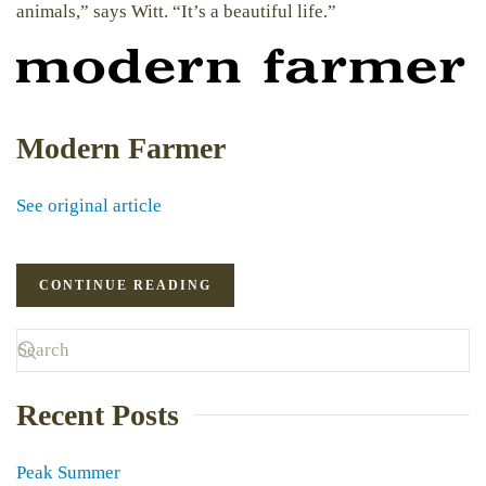
animals,” says Witt. “It’s a beautiful life.”
Modern Farmer
See original article
CONTINUE READING
Recent Posts
Peak Summer