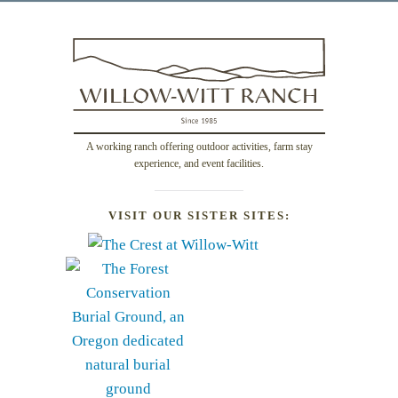
A working ranch offering outdoor activities, farm stay
experience, and event facilities.
VISIT OUR SISTER SITES: