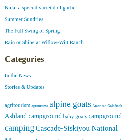
Nida: a special varietal of garlic
Summer Sundries
The Full Swing of Spring
Rain or Shine at Willow-Witt Ranch
Categories
In the News
Stories & Updates
alpine goats
agritourism
agriturismo
American Goldfinch
Ashland campground
campground
baby goats
camping
Cascade-Siskiyou National