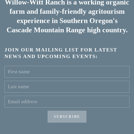
Willow-Witt Ranch is a working
organic
farm
and
family-friendly agritourism
experience
in Southern Oregon's
Cascade Mountain Range high country.
JOIN OUR MAILING LIST FOR LATEST
NEWS AND UPCOMING EVENTS:
SUBSCRIBE