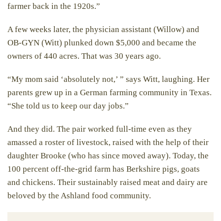
farmer back in the 1920s.”
A few weeks later, the physician assistant (Willow) and
OB-GYN (Witt) plunked down $5,000 and became the
owners of 440 acres. That was 30 years ago.
“My mom said ‘absolutely not,’ ” says Witt, laughing. Her
parents grew up in a German farming community in Texas.
“She told us to keep our day jobs.”
And they did. The pair worked full-time even as they
amassed a roster of livestock, raised with the help of their
daughter Brooke (who has since moved away). Today, the
100 percent off-the-grid farm has Berkshire pigs, goats
and chickens. Their sustainably raised meat and dairy are
beloved by the Ashland food community.